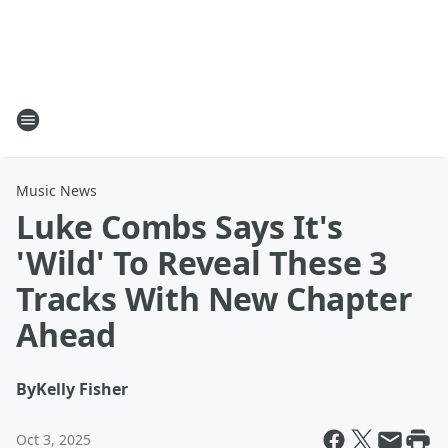
Music News
Luke Combs Says It's
'Wild' To Reveal These 3
Tracks With New Chapter
Ahead
By
Kelly Fisher
Oct 3, 2025