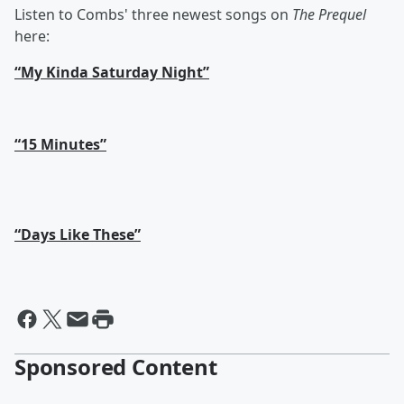
Listen to Combs' three newest songs on
The Prequel
here:
“My Kinda Saturday Night”
“15 Minutes”
“Days Like These”
Sponsored Content