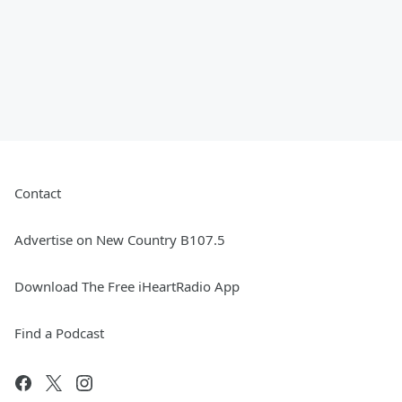
Contact
Advertise on New Country B107.5
Download The Free iHeartRadio App
Find a Podcast