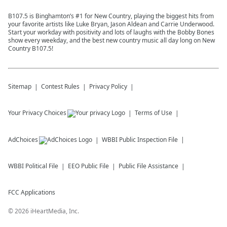
B107.5 is Binghamton’s #1 for New Country, playing the biggest hits from
your favorite artists like Luke Bryan, Jason Aldean and Carrie Underwood.
Start your workday with positivity and lots of laughs with the Bobby Bones
show every weekday, and the best new country music all day long on New
Country B107.5!
Sitemap
Contest Rules
Privacy Policy
Your Privacy Choices
Terms of Use
AdChoices
WBBI
Public Inspection File
WBBI
Political File
EEO Public File
Public File Assistance
FCC Applications
©
2026
iHeartMedia, Inc.