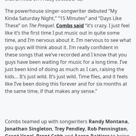
The powerhouse singer-songwriter debuted “My
Kinda Saturday Night,” “15 Minutes” and “Days Like
These” on
The Prequel
.
Combs said
“it’s crazy. I just feel
like it’s the first time I put music out in quite some
time, and I’m nervous about it. I’m nervous to see what
you guys will think about it. I’m really confident in
these songs that we’ve recorded and I know that you
guys have been waiting for music for a long time. I’ve
just been kind of doing as much as I can, raising the
kids… It’s just wild. It’s just wild. Time flies, and it feels
like I’ve been doing this forever and for six months at
the same time, if that makes any sense.”
Combs teamed up with songwriters
Randy Montana
,
Jonathan Singleton
,
Trey Pendley
,
Rob Pennington
,