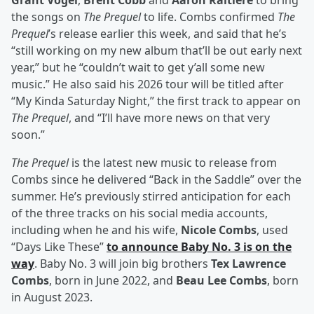
Grant Vogel
,
Brent Cobb
and
Aaron Raitiere
to bring
the songs on
The Prequel
to life. Combs confirmed
The
Prequel
’s release earlier this week, and said that he’s
“still working on my new album that’ll be out early next
year,” but he “couldn’t wait to get y’all some new
music.” He also said his 2026 tour will be titled after
“My Kinda Saturday Night,” the first track to appear on
The Prequel
, and “I’ll have more news on that very
soon.”
The Prequel
is the latest new music to release from
Combs since he delivered “Back in the Saddle” over the
summer. He’s previously stirred anticipation for each
of the three tracks on his social media accounts,
including when he and his wife,
Nicole Combs
, used
“Days Like These”
to announce Baby No. 3 is on the
way
. Baby No. 3 will join big brothers
Tex Lawrence
Combs
, born in June 2022, and
Beau Lee Combs
, born
in August 2023.