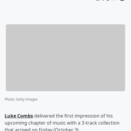
Photo
:
Getty Images
Luke Combs
delivered the first impression of his
upcoming chapter of music with a 3-track collection
that arrived on Friday (October 3).