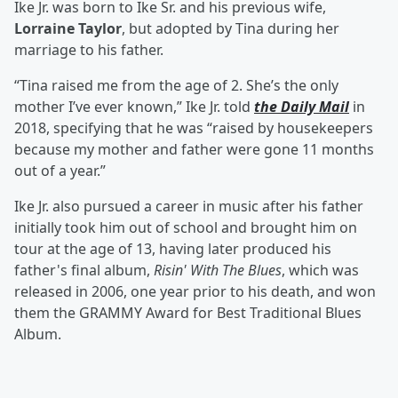
Ike Jr. was born to Ike Sr. and his previous wife,
Lorraine Taylor
, but adopted by Tina during her
marriage to his father.
“Tina raised me from the age of 2. She’s the only
mother I’ve ever known,” Ike Jr. told
the Daily Mail
in
2018, specifying that he was “raised by housekeepers
because my mother and father were gone 11 months
out of a year.”
Ike Jr. also pursued a career in music after his father
initially took him out of school and brought him on
tour at the age of 13, having later produced his
father's final album,
Risin' With The Blues
, which was
released in 2006, one year prior to his death, and won
them the GRAMMY Award for Best Traditional Blues
Album.