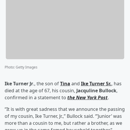
Photo
:
Getty Images
Ike Turner Jr
., the son of
Tina
and
Ike Turner Sr
.
, has
died at the age of 67, his cousin,
Jacquline Bullock
,
confirmed in a statement to
the New York Post
.
“It is with great sadness that we announce the passing
of my cousin, Ike Turner, Jr.,” Bullock said. ‘”Junior’ was
more than a cousin to me, but rather a brother, as we