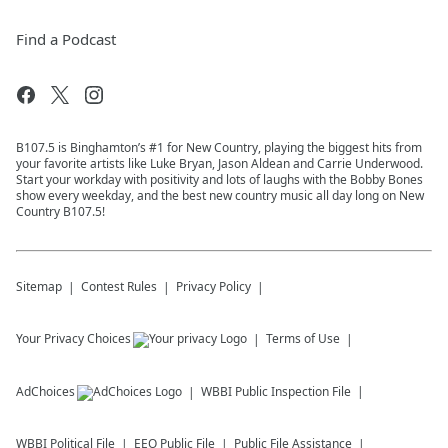
Find a Podcast
B107.5 is Binghamton’s #1 for New Country, playing the biggest hits from
your favorite artists like Luke Bryan, Jason Aldean and Carrie Underwood.
Start your workday with positivity and lots of laughs with the Bobby Bones
show every weekday, and the best new country music all day long on New
Country B107.5!
Sitemap
Contest Rules
Privacy Policy
Your Privacy Choices
Terms of Use
AdChoices
WBBI
Public Inspection File
WBBI
Political File
EEO Public File
Public File Assistance