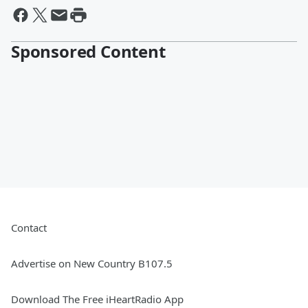
Sponsored Content
Contact
Advertise on New Country B107.5
Download The Free iHeartRadio App