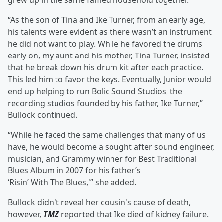
grew up in the same famed household together.”
“As the son of Tina and Ike Turner, from an early age,
his talents were evident as there wasn’t an instrument
he did not want to play. While he favored the drums
early on, my aunt and his mother, Tina Turner, insisted
that he break down his drum kit after each practice.
This led him to favor the keys. Eventually, Junior would
end up helping to run Bolic Sound Studios, the
recording studios founded by his father, Ike Turner,”
Bullock continued.
“While he faced the same challenges that many of us
have, he would become a sought after sound engineer,
musician, and Grammy winner for Best Traditional
Blues Album in 2007 for his father’s
‘Risin’ With The Blues,'” she added.
Bullock didn't reveal her cousin's cause of death,
however,
TMZ
reported that Ike died of kidney failure.