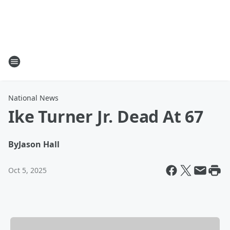
National News
Ike Turner Jr. Dead At 67
By
Jason Hall
Oct 5, 2025