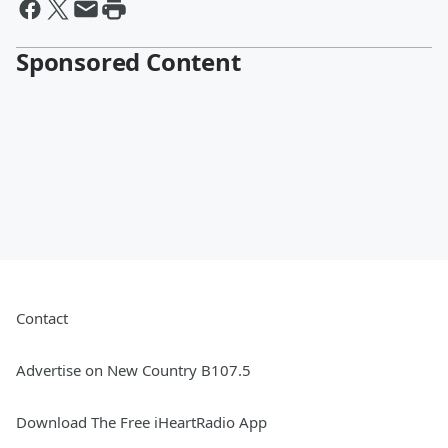
Sponsored Content
Contact
Advertise on New Country B107.5
Download The Free iHeartRadio App