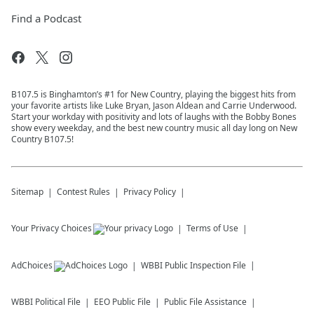
Find a Podcast
B107.5 is Binghamton’s #1 for New Country, playing the biggest hits from
your favorite artists like Luke Bryan, Jason Aldean and Carrie Underwood.
Start your workday with positivity and lots of laughs with the Bobby Bones
show every weekday, and the best new country music all day long on New
Country B107.5!
Sitemap
Contest Rules
Privacy Policy
Your Privacy Choices
Terms of Use
AdChoices
WBBI
Public Inspection File
WBBI
Political File
EEO Public File
Public File Assistance