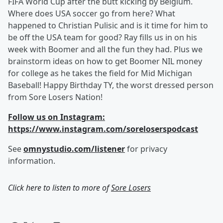
FIFA World Cup after the butt kicking by Belgium.
Where does USA soccer go from here? What
happened to Christian Pulisic and is it time for him to
be off the USA team for good? Ray fills us in on his
week with Boomer and all the fun they had. Plus we
brainstorm ideas on how to get Boomer NIL money
for college as he takes the field for Mid Michigan
Baseball! Happy Birthday TY, the worst dressed person
from Sore Losers Nation!
Follow us on Instagram:
https://www.instagram.com/soreloserspodcast
See
omnystudio.com/listener
for privacy
information.
Click here to listen to more of
Sore Losers