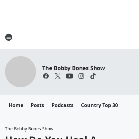
The Bobby Bones Show
Home
Posts
Podcasts
Country Top 30
The Bobby Bones Show