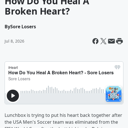
How Do You Heal A
Broken Heart?
By
Sore Losers
Jul 8, 2026
Lunchbox is trying to put his heart back together after
the USA Men's Soccer team was eliminated from the