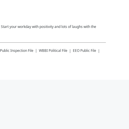
tart your workday with positivity and lots of laughs with the
Public Inspection File
WBBI
Political File
EEO Public File