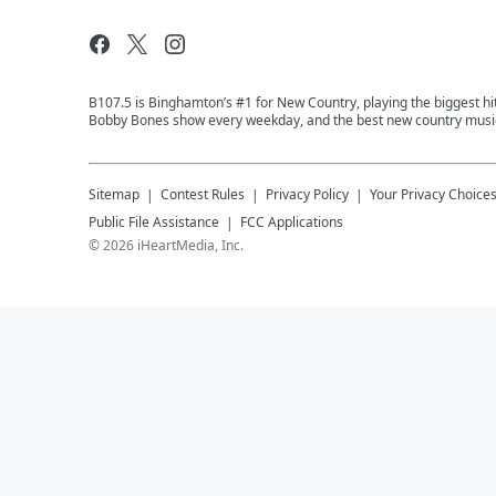
B107.5 is Binghamton’s #1 for New Country, playing the biggest hit
Bobby Bones show every weekday, and the best new country music
Sitemap
Contest Rules
Privacy Policy
Your Privacy Choice
Public File Assistance
FCC Applications
©
2026
iHeartMedia, Inc.