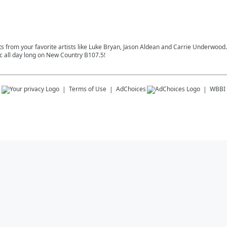
s from your favorite artists like Luke Bryan, Jason Aldean and Carrie Underwood. S
 all day long on New Country B107.5!
s
Terms of Use
AdChoices
WBBI