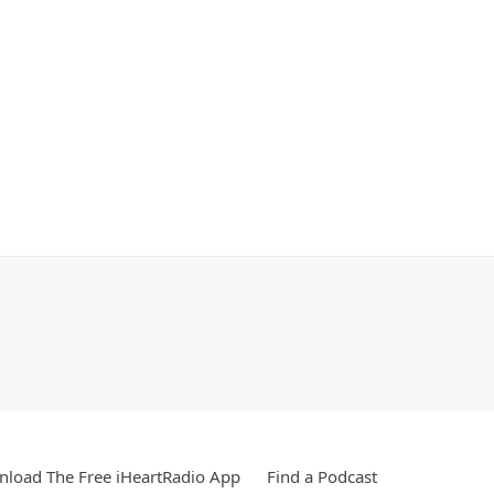
load The Free iHeartRadio App
Find a Podcast