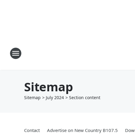
Sitemap
Sitemap
>
July
2024
> Section
content
Contact
Advertise on New Country B107.5
Down