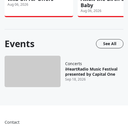
Baby
Aug 06, 2026
Aug 06, 2026
Events
See All
Concerts
iHeartRadio Music Festival
presented by Capital One
Sep 18, 2026
Contact