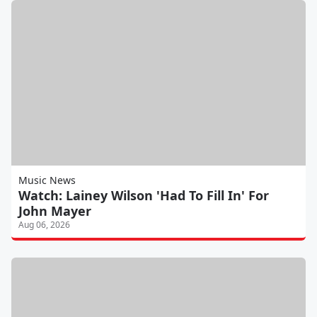
Music News
Watch: Lainey Wilson 'Had To Fill In' For
John Mayer
Aug 06, 2026