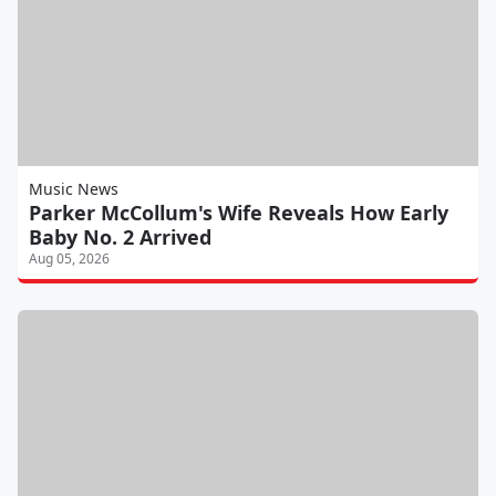
Music News
Parker McCollum's Wife Reveals How Early
Baby No. 2 Arrived
Aug 05, 2026