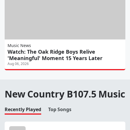
Music News
Watch: The Oak Ridge Boys Relive
'Meaningful' Moment 15 Years Later
Aug 06, 2026
New Country B107.5 Music
Recently Played
Top Songs