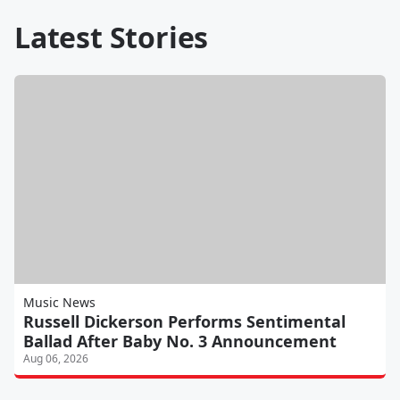
Latest Stories
Music News
Russell Dickerson Performs Sentimental
Ballad After Baby No. 3 Announcement
Aug 06, 2026