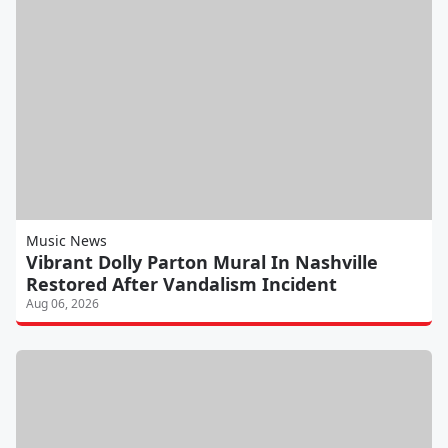
Music News
Vibrant Dolly Parton Mural In Nashville
Restored After Vandalism Incident
Aug 06, 2026