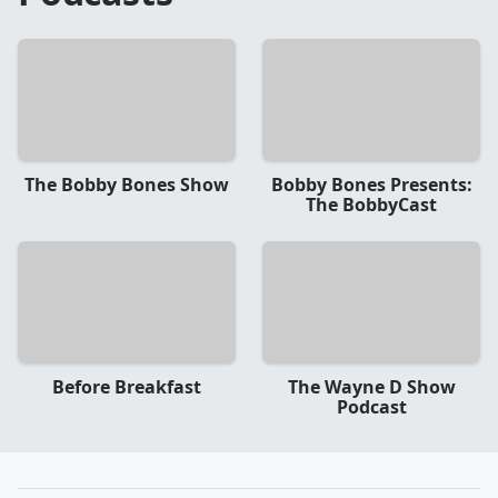
The Bobby Bones Show
Bobby Bones Presents:
The BobbyCast
Before Breakfast
The Wayne D Show
Podcast