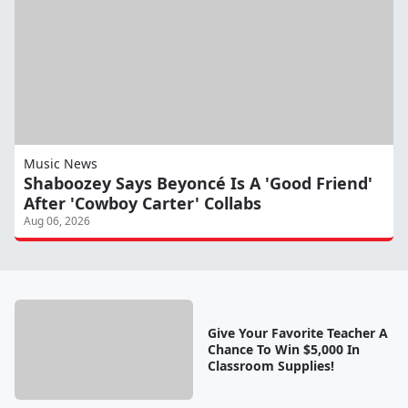
Music News
Shaboozey Says Beyoncé Is A 'Good Friend'
After 'Cowboy Carter' Collabs
Aug 06, 2026
Give Your Favorite Teacher A
Chance To Win $5,000 In
Classroom Supplies!