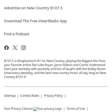
Advertise on New Country B107.5
Download The Free iHeartRadio App
Find a Podcast
B107.5 is Binghamton’s #1 for New Country, playing the biggest hits from
your favorite artists like Luke Bryan, Jason Aldean and Carrie Underwood.
Start your workday with positivity and lots of laughs with the Bobby Bones
show every weekday, and the best new country music all day long on New
Country B107.5!
Sitemap
Contest Rules
Privacy Policy
Your Privacy Choices
Terms of Use