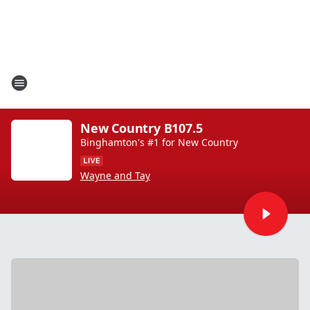
New Country B107.5
Binghamton's #1 for New Country
Wayne and Tay