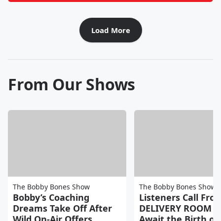
Load More
From Our Shows
The Bobby Bones Show
The Bobby Bones Show
Bobby’s Coaching
Listeners Call Fro
Dreams Take Off After
DELIVERY ROOM a
Wild On-Air Offers
Await the Birth of 