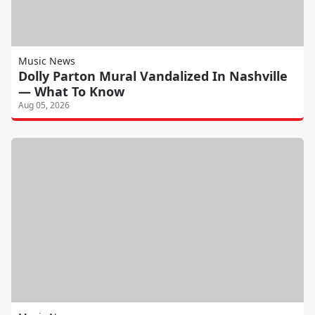
Music News
Dolly Parton Mural Vandalized In Nashville
— What To Know
Aug 05, 2026