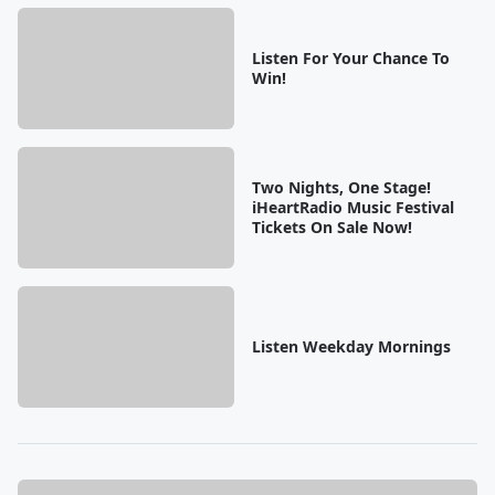
Listen For Your Chance To
Win!
Two Nights, One Stage!
iHeartRadio Music Festival
Tickets On Sale Now!
Listen Weekday Mornings