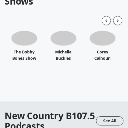
Shows
The Bobby
Michelle
Corey
Bones Show
Buckles
Calhoun
New Country B107.5
See All
Podcasts