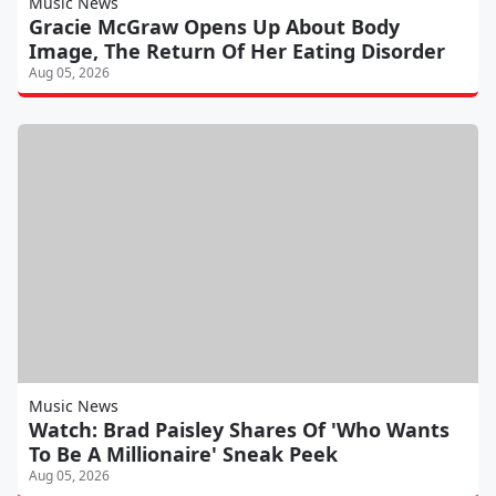
Music News
Gracie McGraw Opens Up About Body
Image, The Return Of Her Eating Disorder
Aug 05, 2026
Music News
Watch: Brad Paisley Shares Of 'Who Wants
To Be A Millionaire' Sneak Peek
Aug 05, 2026