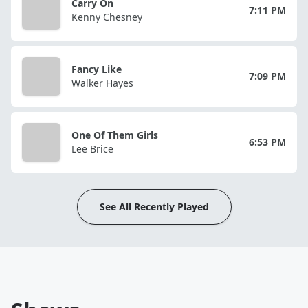
Carry On
7:11 PM
Kenny Chesney
Fancy Like
7:09 PM
Walker Hayes
One Of Them Girls
6:53 PM
Lee Brice
See All Recently Played