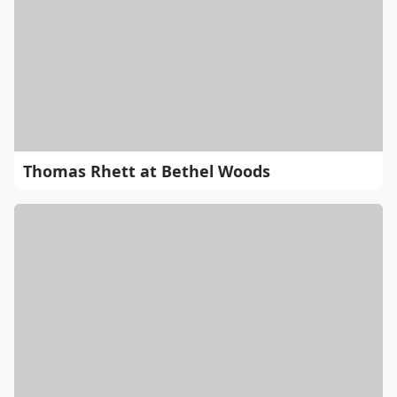
Thomas Rhett at Bethel Woods