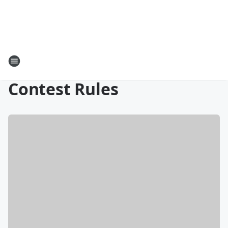
Contest Rules