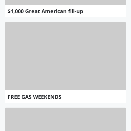
$1,000 Great American fill-up
FREE GAS WEEKENDS