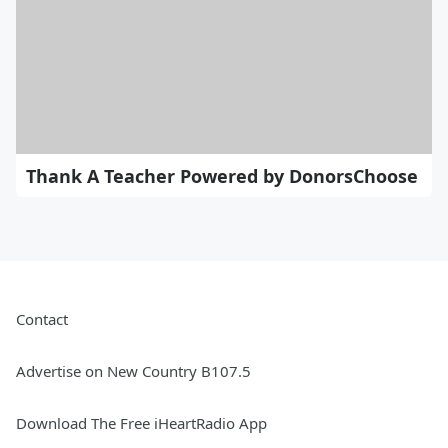
Thank A Teacher Powered by DonorsChoose
Contact
Advertise on New Country B107.5
Download The Free iHeartRadio App