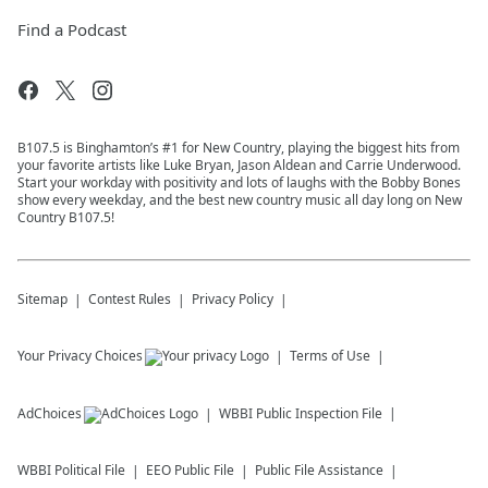
Find a Podcast
B107.5 is Binghamton’s #1 for New Country, playing the biggest hits from
your favorite artists like Luke Bryan, Jason Aldean and Carrie Underwood.
Start your workday with positivity and lots of laughs with the Bobby Bones
show every weekday, and the best new country music all day long on New
Country B107.5!
Sitemap
Contest Rules
Privacy Policy
Your Privacy Choices
Terms of Use
AdChoices
WBBI
Public Inspection File
WBBI
Political File
EEO Public File
Public File Assistance