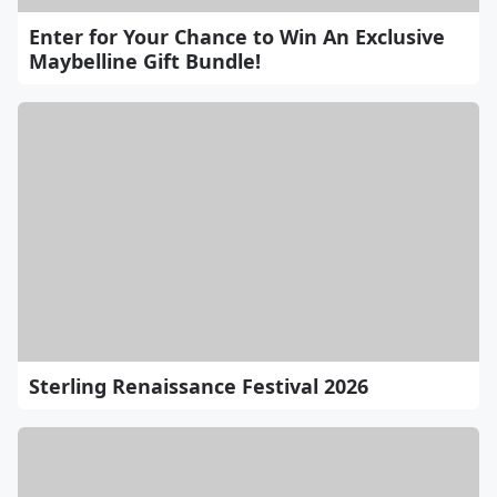
Enter for Your Chance to Win An Exclusive
Maybelline Gift Bundle!
Sterling Renaissance Festival 2026