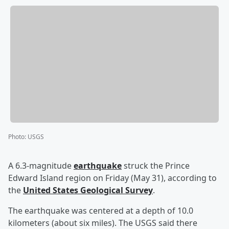
Photo
:
USGS
A 6.3-magnitude
earthquake
struck the Prince
Edward Island region on Friday (May 31), according to
the
United States Geological Survey
.
The earthquake was centered at a depth of 10.0
kilometers (about six miles). The USGS said there