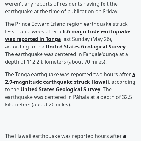
weren't any reports of residents having felt the
earthquake at the time of publication on Friday.
The Prince Edward Island region earthquake struck
less than a week after a
6.6-magnitude earthquake
was reported in Tonga
last Sunday (May 26),
according to the
United States Geological Survey
.
The earthquake was centered in Fangale'ounga at a
depth of 112.2 kilometers (about 70 miles).
The Tonga earthquake was reported two hours after
a
2.9-magnitude earthquake struck Hawaii
, according
to the
United States Geological Survey
. The
earthquake was centered in Pāhala at a depth of 32.5
kilometers (about 20 miles).
The Hawaii earthquake was reported hours after
a