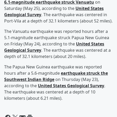
6.1-magnitude earthquake struck Vanuatu
on
Saturday (May 25), according to the
United States
Geological Survey
. The earthquake was centered in
Port-Vila at a depth of 32.1 kilometers (about 52 miles).
The Vanuatu earthquake was reported hours after a
5.1-magnitude earthquake struck Papua New Guinea
on Friday (May 24), according to the
United States
Geological Survey
. The earthquake was centered at a
depth of 32.1 kilometers (about 20 miles).
The Papua New Guinea earthquake was reported
hours after a 5.6-magnitude
earthquake struck the
Southwest Indian Ridge
on Thursday (May 23),
according to the
United States Geological Survey
.
The earthquake was centered at a depth of 10
kilometers (about 6.21 miles).