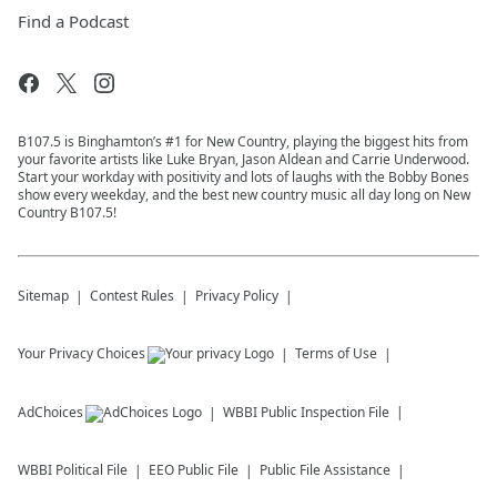
Find a Podcast
B107.5 is Binghamton’s #1 for New Country, playing the biggest hits from
your favorite artists like Luke Bryan, Jason Aldean and Carrie Underwood.
Start your workday with positivity and lots of laughs with the Bobby Bones
show every weekday, and the best new country music all day long on New
Country B107.5!
Sitemap
Contest Rules
Privacy Policy
Your Privacy Choices
Terms of Use
AdChoices
WBBI
Public Inspection File
WBBI
Political File
EEO Public File
Public File Assistance