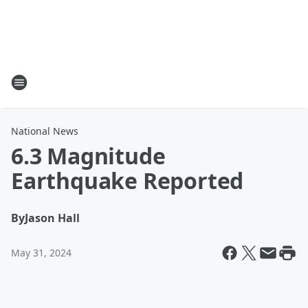
National News
6.3 Magnitude
Earthquake Reported
By
Jason Hall
May 31, 2024