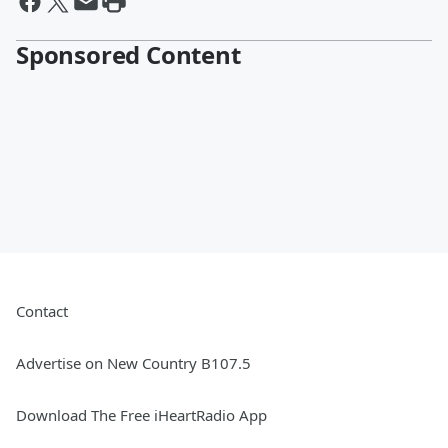
Sponsored Content
Contact
Advertise on New Country B107.5
Download The Free iHeartRadio App