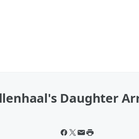
llenhaal's Daughter Ar