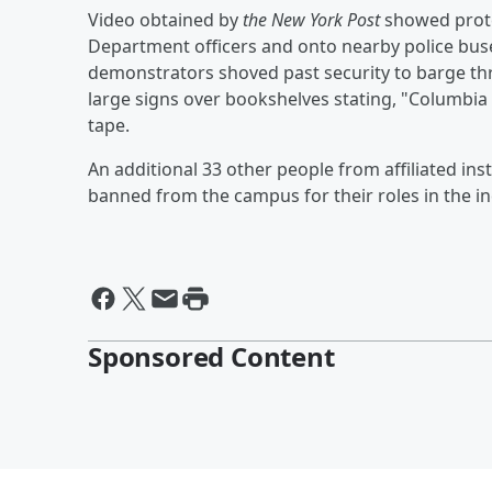
Video obtained by
the New York Post
showed protes
Department officers and onto nearby police buses
demonstrators shoved past security to barge thr
large signs over bookshelves stating, "Columbia
tape.
An additional 33 other people from affiliated in
banned from the campus for their roles in the in
Sponsored Content