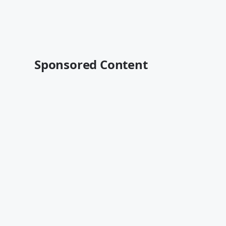
Sponsored Content