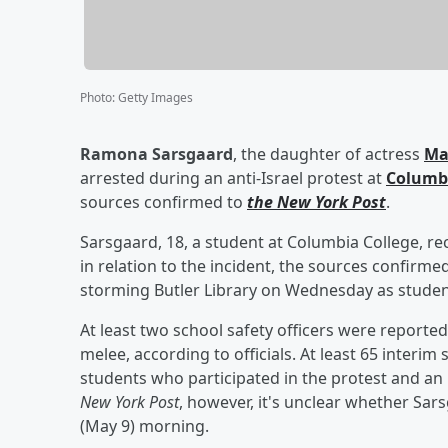
Photo
:
Getty Images
Ramona Sarsgaard
, the daughter of actress
Ma
arrested during an anti-Israel protest at
Columbi
sources confirmed to
the New York Post
.
Sarsgaard, 18, a student at Columbia College, re
in relation to the incident, the sources confirm
storming Butler Library on Wednesday as studen
At least two school safety officers were reported
melee, according to officials. At least 65 inte
students who participated in the protest and an i
New York Post
, however, it's unclear whether Sa
(May 9) morning.