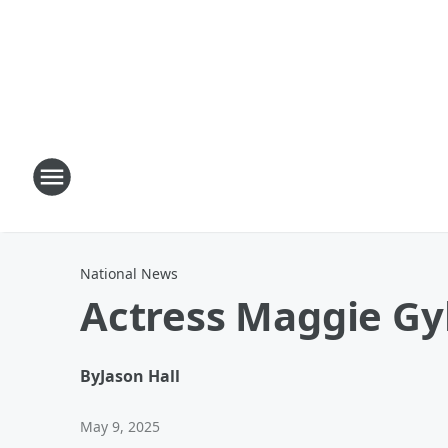
National News
Actress Maggie Gy
By
Jason Hall
May 9, 2025