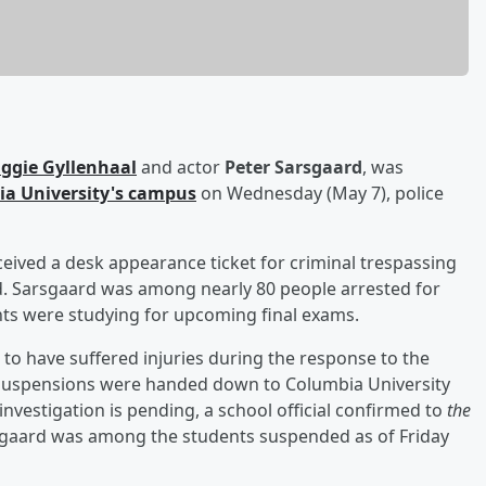
ggie Gyllenhaal
and actor
Peter Sarsgaard
, was
a University's campus
on Wednesday (May 7), police
ceived a desk appearance ticket for criminal trespassing
ed. Sarsgaard was among nearly 80 people arrested for
ts were studying for upcoming final exams.
 to have suffered injuries during the response to the
rim suspensions were handed down to Columbia University
nvestigation is pending, a school official confirmed to
the
rsgaard was among the students suspended as of Friday