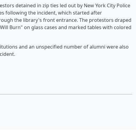
tors detained in zip ties led out by New York City Police
 following the incident, which started after
ough the library's front entrance. The protestors draped
 Will Burn" on glass cases and marked tables with colored
stitutions and an unspecified number of alumni were also
cident.