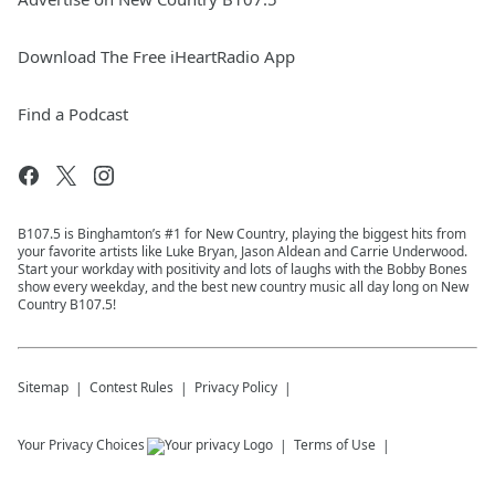
Download The Free iHeartRadio App
Find a Podcast
B107.5 is Binghamton’s #1 for New Country, playing the biggest hits from
your favorite artists like Luke Bryan, Jason Aldean and Carrie Underwood.
Start your workday with positivity and lots of laughs with the Bobby Bones
show every weekday, and the best new country music all day long on New
Country B107.5!
Sitemap
Contest Rules
Privacy Policy
Your Privacy Choices
Terms of Use