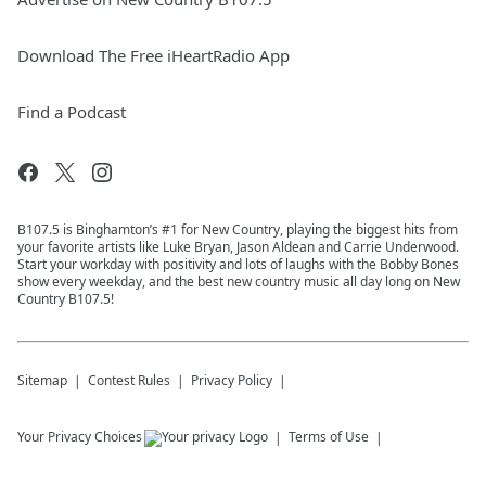
Download The Free iHeartRadio App
Find a Podcast
B107.5 is Binghamton’s #1 for New Country, playing the biggest hits from
your favorite artists like Luke Bryan, Jason Aldean and Carrie Underwood.
Start your workday with positivity and lots of laughs with the Bobby Bones
show every weekday, and the best new country music all day long on New
Country B107.5!
Sitemap
Contest Rules
Privacy Policy
Your Privacy Choices
Terms of Use