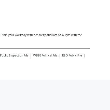
tart your workday with positivity and lots of laughs with the
Public Inspection File
WBBI
Political File
EEO Public File