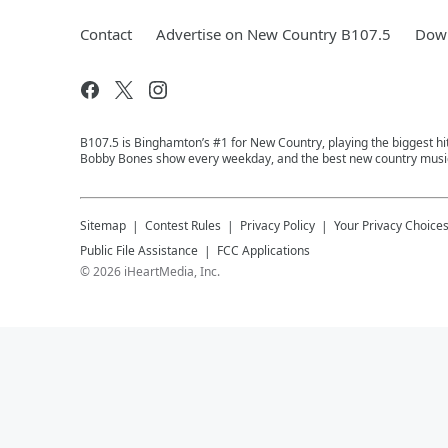
Contact
Advertise on New Country B107.5
Down
B107.5 is Binghamton’s #1 for New Country, playing the biggest hit
Bobby Bones show every weekday, and the best new country music
Sitemap
Contest Rules
Privacy Policy
Your Privacy Choice
Public File Assistance
FCC Applications
©
2026
iHeartMedia, Inc.