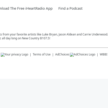
load The Free iHeartRadio App
Find a Podcast
s from your favorite artists like Luke Bryan, Jason Aldean and Carrie Underwood. S
 all day long on New Country B107.5!
s
Terms of Use
AdChoices
WBBI