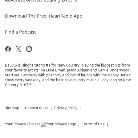
Download The Free iHeartRadio App
Find a Podcast
B107.5 is Binghamton’s #1 for New Country, playing the biggest hits from
your favorite artists like Luke Bryan, Jason Aldean and Carrie Underwood.
Start your workday with positivity and lots of laughs with the Bobby Bones
show every weekday, and the best new country music all day long on New
Country B107.5!
Sitemap
Contest Rules
Privacy Policy
Your Privacy Choices
Terms of Use